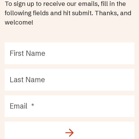
To sign up to receive our emails, fill in the
following fields and hit submit. Thanks, and
welcome!