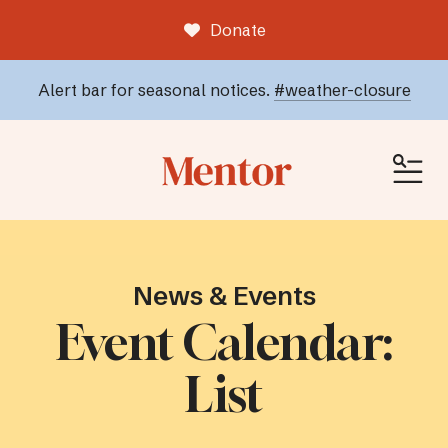
Donate
Alert bar for seasonal notices.
#weather-closure
ME
News & Events
Event Calendar:
List