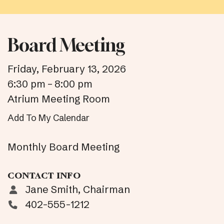
Board Meeting
Friday, February 13, 2026
6:30 pm
8:00 pm
Atrium Meeting Room
Add To My Calendar
Monthly Board Meeting
CONTACT INFO
Jane Smith, Chairman
402-555-1212