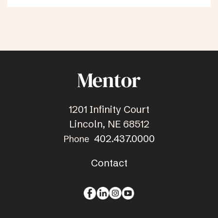
1201 Infinity Court
Lincoln, NE 68512
402.437.0000
Phone
Contact