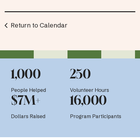
Return to Calendar
1,000
250
People Helped
Volunteer Hours
$7M+
16,000
Dollars Raised
Program Participants