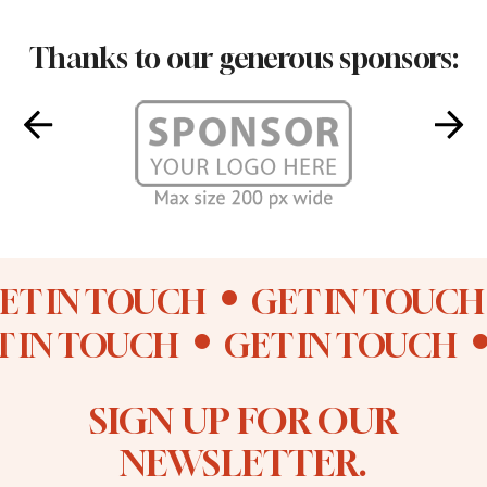
Thanks to our generous sponsors:
ET IN TOUCH
GET IN TOUCH
T IN TOUCH
GET IN TOUCH
SIGN UP FOR OUR
NEWSLETTER.