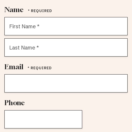
Name
First
Name
*
Last
Email
Name
*
Phone