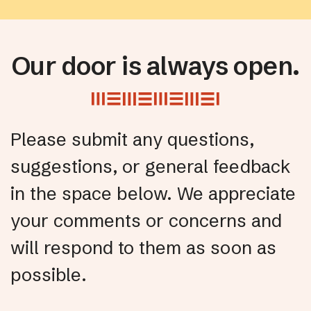
Our door is always open.
Please submit any questions,
suggestions, or general feedback
in the space below. We appreciate
your comments or concerns and
will respond to them as soon as
possible.