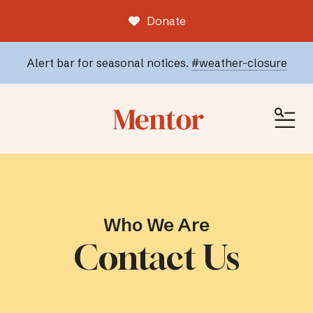
Donate
Alert bar for seasonal notices.
#weather-closure
ME
Who We Are
Contact Us