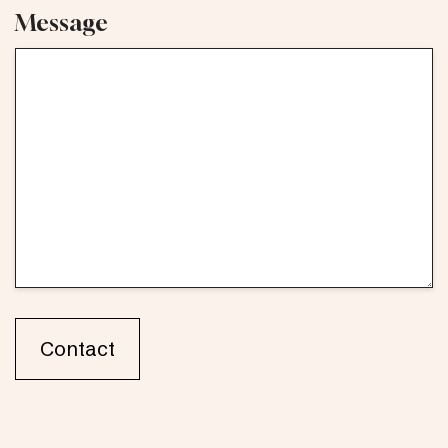
Message