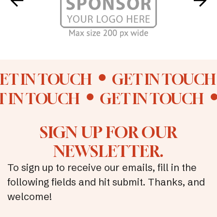
ET IN TOUCH
GET IN TOUCH
T IN TOUCH
GET IN TOUCH
SIGN UP FOR OUR
NEWSLETTER.
To sign up to receive our emails, fill in the
following fields and hit submit. Thanks, and
welcome!