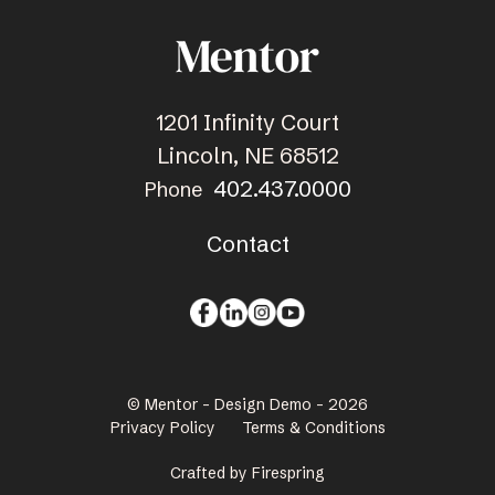
1201 Infinity Court
Lincoln, NE 68512
402.437.0000
Phone
Contact
© Mentor - Design Demo - 2026
Privacy Policy
Terms & Conditions
Crafted by
Firespring