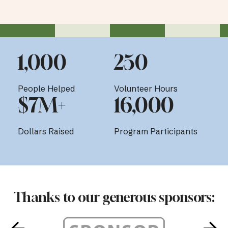
1,000
250
People Helped
Volunteer Hours
$7M+
16,000
Dollars Raised
Program Participants
Thanks to our generous sponsors: