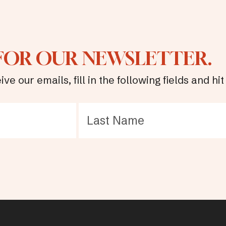
 FOR OUR NEWSLETTER.
ive our emails, fill in the following fields and 