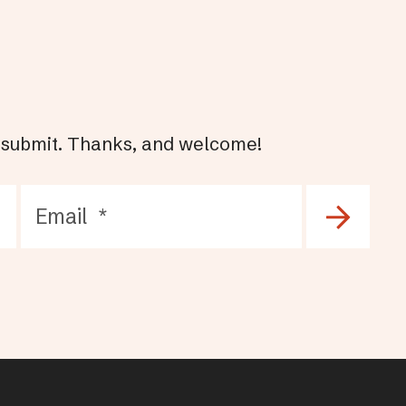
hit submit. Thanks, and welcome!