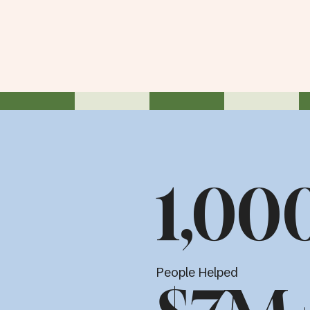
1,00
People Helped