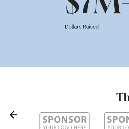
$7M
Dollars Raised
Th