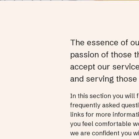
The essence of our
passion of those t
accept our servic
and serving those 
In this section you will
frequently asked questi
links for more informat
you feel comfortable wo
we are confident you wi