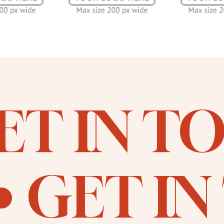
ET IN T
GET I