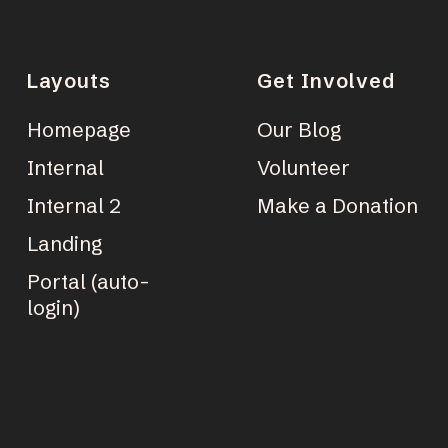
Layouts
Get Involved
Homepage
Our Blog
Internal
Volunteer
Internal 2
Make a Donation
Landing
Portal (auto-
login)