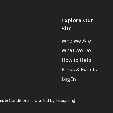
Explore Our
Site
Who We Are
What We Do
How to Help
News & Events
Log In
ms & Conditions
Crafted by
Firespring