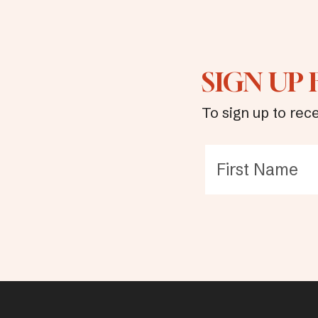
SIGN UP
To sign up to rece