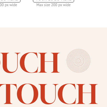
OUCH
N TOUCH