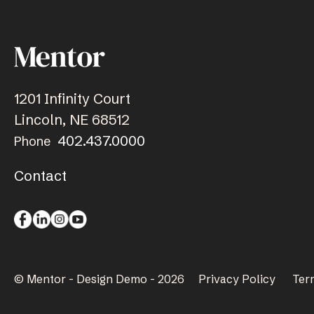
1201 Infinity Court
Lincoln, NE 68512
402.437.0000
Phone
Contact
© Mentor - Design Demo - 2026
Privacy Policy
Ter