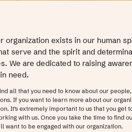
 organization exists in our human spir
hat serve and the spirit and determin
es. We are dedicated to raising aware
in need.
 find all that you need to know about our people,
ons. If you want to learn more about our organiz
ion. It’s extremely important to us that you get
rking with us. Once you take the time to find ou
ll want to be engaged with our organization.