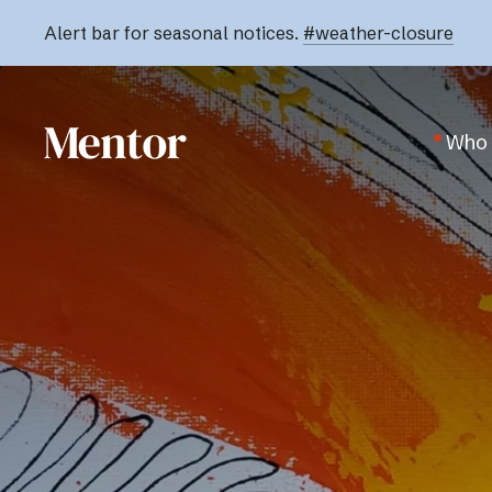
Alert bar for seasonal notices.
#weather-closure
Who 