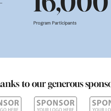
+
16,000
Program Participants
anks to our generous sponso