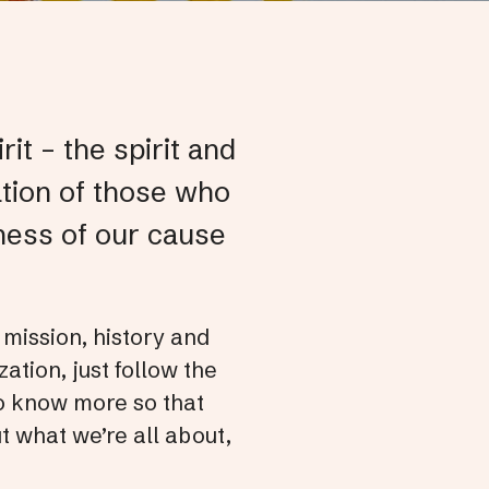
Pre
ent
to
go
it – the spirit and
to
ation of those who
the
sele
ness of our cause
sea
resu
Tou
 mission, history and
dev
ation, just follow the
user
 to know more so that
can
t what we’re all about,
use
tou