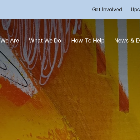
Get Involved
Upc
We Are
What We Do
How To Help
News & E
Who We Are
Overview