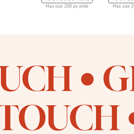
OUCH
G
 TOUCH