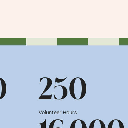
0
250
Volunteer Hours