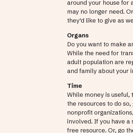
around your house for a
may no longer need. Or,
they’d like to give as 
Organs
Do you want to make an
While the need for tran
adult population are re
and family about your i
Time
While money is useful, 
the resources to do so,
nonprofit organizations,
involved. If you have a 
free resource. Or, go t