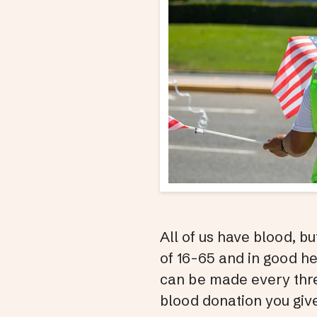
All of us have blood, b
of 16-65 and in good h
can be made every thre
blood donation you give