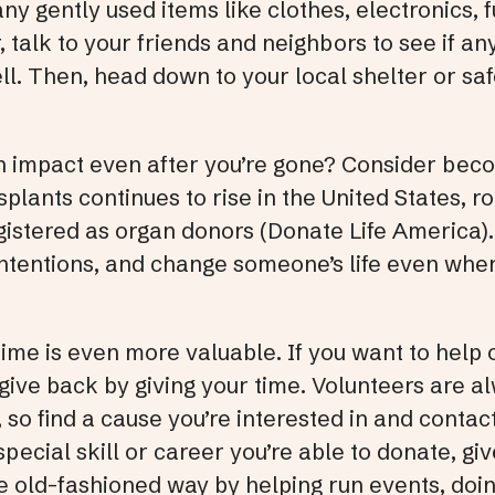
ny gently used items like clothes, electronics, 
 talk to your friends and neighbors to see if a
well. Then, head down to your local shelter or s
 impact even after you’re gone? Consider beco
splants continues to rise in the United States, 
gistered as organ donors (Donate Life America).
ntentions, and change someone’s life even when
time is even more valuable. If you want to help 
 give back by giving your time. Volunteers are 
 so find a cause you’re interested in and contac
special skill or career you’re able to donate, gi
he old-fashioned way by helping run events, do