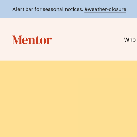
Alert bar for seasonal notices.
#weather-closure
Who 