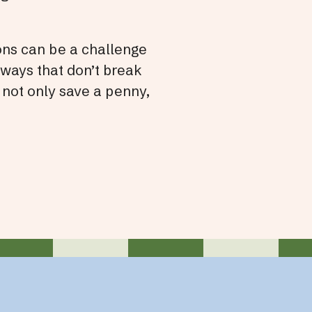
ons can be a challenge
 ways that don’t break
 not only save a penny,