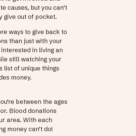
te causes, but you can’t
and
y give out of pocket.
swi
gest
ore ways to give back to
ons than just with your
interested in living an
hile still watching your
s list of unique things
ides money.
 you’re between the ages
nor. Blood donations
ur area. With each
ing money can’t do!