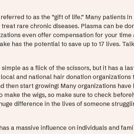
ferred to as the “gift of life.” Many patients in 
 treat rare chronic diseases. Plasma can be do
ations even offer compensation for your time a
e has the potential to save up to 17 lives. Tal
simple as a flick of the scissors, but it has a la
local and national hair donation organizations
and then start growing! Many organizations hav
to make the wigs, so make sure to check beforeh
huge difference in the lives of someone struggli
 has a massive influence on individuals and fami