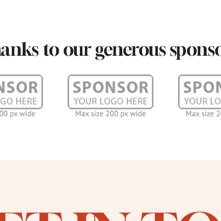
anks to our generous sponso