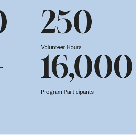
0
250
Volunteer Hours
+
16,000
Program Participants