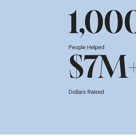
1,00
People Helped
$7M
Dollars Raised