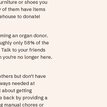
furniture or shoes you
ny of them have items
afehouse to donate!
ming an organ donor.
roughly only 58% of the
 Talk to your friends
 you’re no longer here.
others but don’t have
always needed at
t about getting
ve back by providing a
ing manual chores or