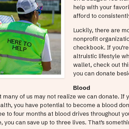
help with your favori
afford to consistentl
Luckily, there are m
nonprofit organizati
checkbook. If you’re 
altruistic lifestyle w
wallet, check out thi
you can donate bes
Blood
ut many of us may not realize we can donate. If
ealth, you have potential to become a blood do
e to four months at blood drives throughout yo
, you can save up to three lives. That’s someth