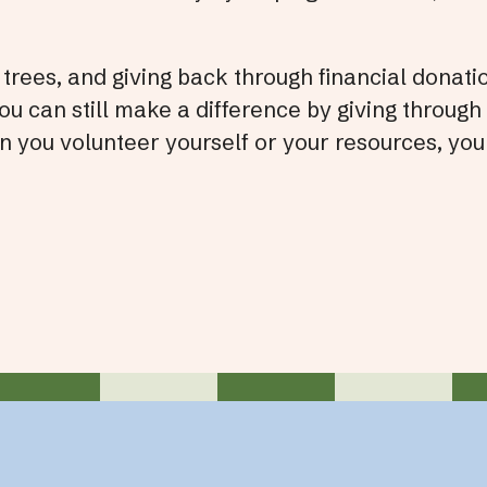
trees, and giving back through financial donati
 can still make a difference by giving through
 you volunteer yourself or your resources, you