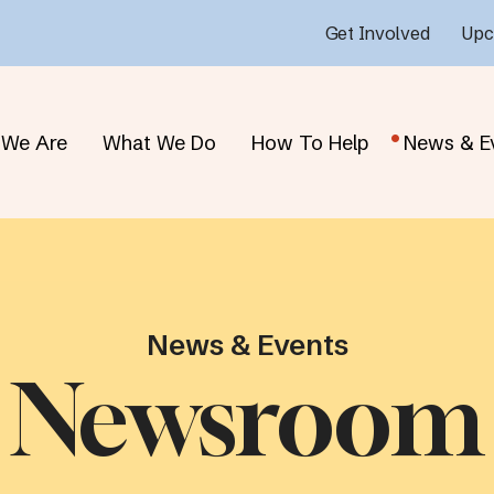
Get Involved
Upc
We Are
What We Do
How To Help
News & E
News & Events
Newsroom