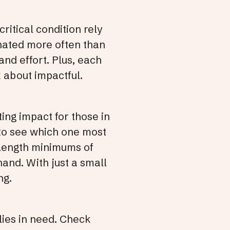
critical condition rely
nated more often than
nd effort. Plus, each
k about impactful.
sting impact for those in
 to see which one most
e length minimums of
and. With just a small
ng.
lies in need. Check