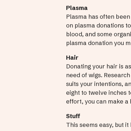
Plasma
Plasma has often been re
on plasma donations to
blood, and some organiz
plasma donation you mak
Hair
Donating your hair is as 
need of wigs. Research 
suits your intentions, 
eight to twelve inches 
effort, you can make a 
Stuff
This seems easy, but it