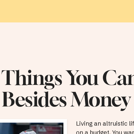
 Things You Ca
 Besides Money
Living an altruistic l
on a budget. You wan