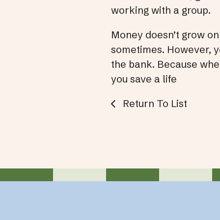
working with a group.
Money doesn’t grow on 
sometimes. However, you
the bank. Because when
you save a life
Return To List