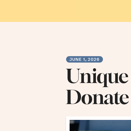
JUNE
1
,
2026
Unique
Donate